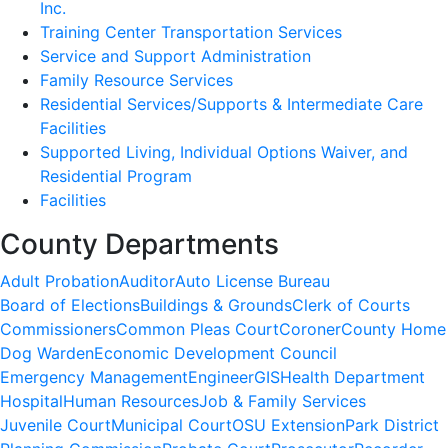
Inc.
Training Center Transportation Services
Service and Support Administration
Family Resource Services
Residential Services/Supports & Intermediate Care
Facilities
Supported Living, Individual Options Waiver, and
Residential Program
Facilities
County Departments
Adult Probation
Auditor
Auto License Bureau
Board of Elections
Buildings & Grounds
Clerk of Courts
Commissioners
Common Pleas Court
Coroner
County Home
Dog Warden
Economic Development Council
Emergency Management
Engineer
GIS
Health Department
Hospital
Human Resources
Job & Family Services
Juvenile Court
Municipal Court
OSU Extension
Park District