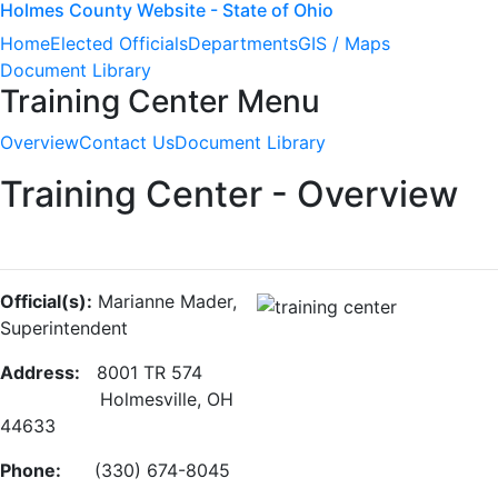
Holmes County Website - State of Ohio
Home
Elected Officials
Departments
GIS / Maps
Document Library
Training Center Menu
Overview
Contact Us
Document Library
Training Center - Overview
Official(s):
Marianne Mader,
Superintendent
Address:
8001 TR 574
Holmesville, OH
44633
Phone:
(330) 674-8045