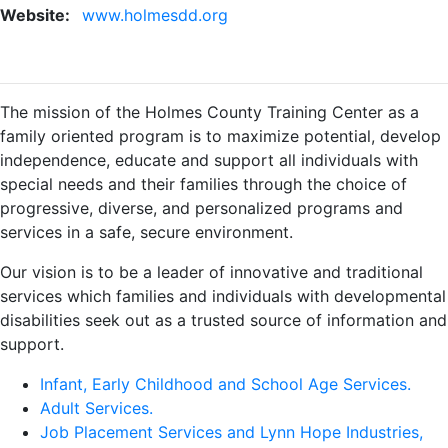
Website:
www.holmesdd.org
The mission of the Holmes County Training Center as a
family oriented program is to maximize potential, develop
independence, educate and support all individuals with
special needs and their families through the choice of
progressive, diverse, and personalized programs and
services in a safe, secure environment.
Our vision is to be a leader of innovative and traditional
services which families and individuals with developmental
disabilities seek out as a trusted source of information and
support.
Infant, Early Childhood and School Age Services.
Adult Services.
Job Placement Services and Lynn Hope Industries,