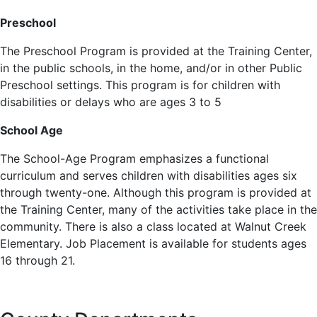
Preschool
The Preschool Program is provided at the Training Center,
in the public schools, in the home, and/or in other Public
Preschool settings. This program is for children with
disabilities or delays who are ages 3 to 5
School Age
The School-Age Program emphasizes a functional
curriculum and serves children with disabilities ages six
through twenty-one. Although this program is provided at
the Training Center, many of the activities take place in the
community. There is also a class located at Walnut Creek
Elementary. Job Placement is available for students ages
16 through 21.