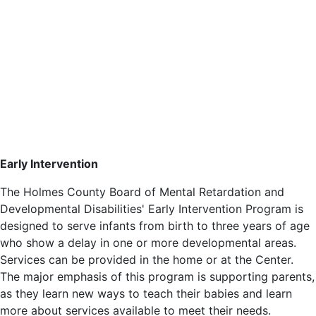
Early Intervention
The Holmes County Board of Mental Retardation and
Developmental Disabilities' Early Intervention Program is
designed to serve infants from birth to three years of age
who show a delay in one or more developmental areas.
Services can be provided in the home or at the Center.
The major emphasis of this program is supporting parents,
as they learn new ways to teach their babies and learn
more about services available to meet their needs.