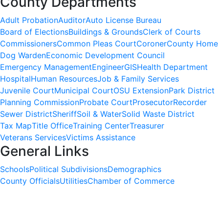
County Departments
Adult Probation
Auditor
Auto License Bureau
Board of Elections
Buildings & Grounds
Clerk of Courts
Commissioners
Common Pleas Court
Coroner
County Home
Dog Warden
Economic Development Council
Emergency Management
Engineer
GIS
Health Department
Hospital
Human Resources
Job & Family Services
Juvenile Court
Municipal Court
OSU Extension
Park District
Planning Commission
Probate Court
Prosecutor
Recorder
Sewer District
Sheriff
Soil & Water
Solid Waste District
Tax Map
Title Office
Training Center
Treasurer
Veterans Services
Victims Assistance
General Links
Schools
Political Subdivisions
Demographics
County Officials
Utilities
Chamber of Commerce