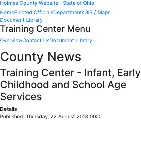
Holmes County Website - State of Ohio
Home
Elected Officials
Departments
GIS / Maps
Document Library
Training Center Menu
Overview
Contact Us
Document Library
County News
Training Center - Infant, Early
Childhood and School Age
Services
Details
Published: Thursday, 22 August 2013 00:01