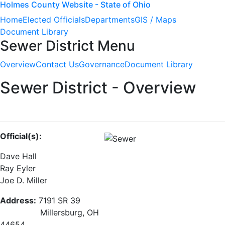
Holmes County Website - State of Ohio
Home
Elected Officials
Departments
GIS / Maps
Document Library
Sewer District Menu
Overview
Contact Us
Governance
Document Library
Sewer District - Overview
Official(s):
Dave Hall
Ray Eyler
Joe D. Miller
Address:
7191 SR 39
Millersburg, OH
44654