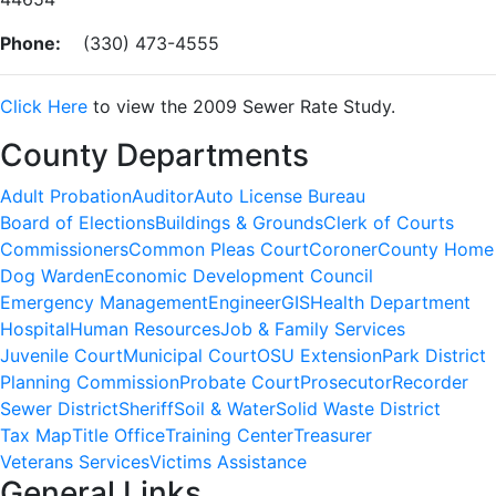
Phone:
(330) 473-4555
Click Here
to view the 2009 Sewer Rate Study.
County Departments
Adult Probation
Auditor
Auto License Bureau
Board of Elections
Buildings & Grounds
Clerk of Courts
Commissioners
Common Pleas Court
Coroner
County Home
Dog Warden
Economic Development Council
Emergency Management
Engineer
GIS
Health Department
Hospital
Human Resources
Job & Family Services
Juvenile Court
Municipal Court
OSU Extension
Park District
Planning Commission
Probate Court
Prosecutor
Recorder
Sewer District
Sheriff
Soil & Water
Solid Waste District
Tax Map
Title Office
Training Center
Treasurer
Veterans Services
Victims Assistance
General Links