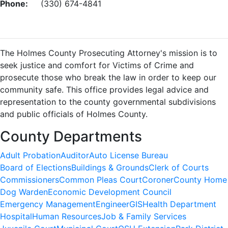
Phone:
(330) 674-4841
The Holmes County Prosecuting Attorney's mission is to
seek justice and comfort for Victims of Crime and
prosecute those who break the law in order to keep our
community safe. This office provides legal advice and
representation to the county governmental subdivisions
and public officials of Holmes County.
County Departments
Adult Probation
Auditor
Auto License Bureau
Board of Elections
Buildings & Grounds
Clerk of Courts
Commissioners
Common Pleas Court
Coroner
County Home
Dog Warden
Economic Development Council
Emergency Management
Engineer
GIS
Health Department
Hospital
Human Resources
Job & Family Services