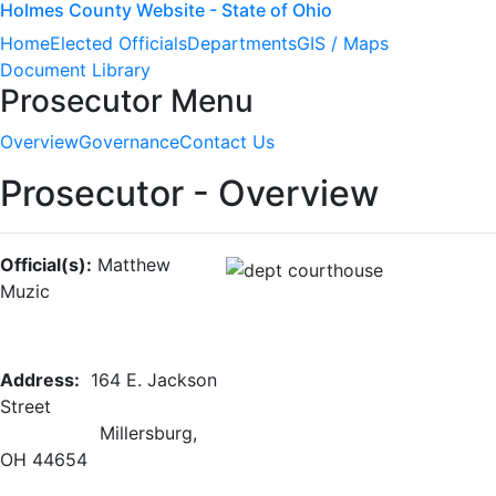
Holmes County Website - State of Ohio
Home
Elected Officials
Departments
GIS / Maps
Document Library
Prosecutor Menu
Overview
Governance
Contact Us
Prosecutor - Overview
Official(s):
Matthew
Muzic
Address:
164 E. Jackson
Street
Millersburg,
OH 44654