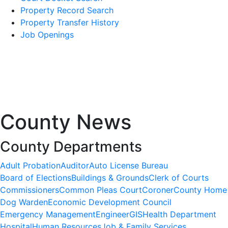
Property Record Search
Property Transfer History
Job Openings
County News
County Departments
Adult Probation
Auditor
Auto License Bureau
Board of Elections
Buildings & Grounds
Clerk of Courts
Commissioners
Common Pleas Court
Coroner
County Home
Dog Warden
Economic Development Council
Emergency Management
Engineer
GIS
Health Department
Hospital
Human Resources
Job & Family Services