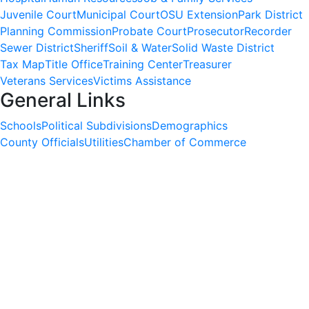
Juvenile Court
Municipal Court
OSU Extension
Park District
Planning Commission
Probate Court
Prosecutor
Recorder
Sewer District
Sheriff
Soil & Water
Solid Waste District
Tax Map
Title Office
Training Center
Treasurer
Veterans Services
Victims Assistance
General Links
Schools
Political Subdivisions
Demographics
County Officials
Utilities
Chamber of Commerce