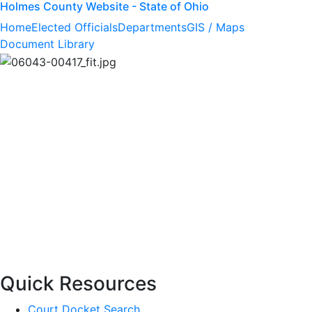
Holmes County Website - State of Ohio
Home
Elected Officials
Departments
GIS / Maps
Document Library
Quick Resources
Court Docket Search