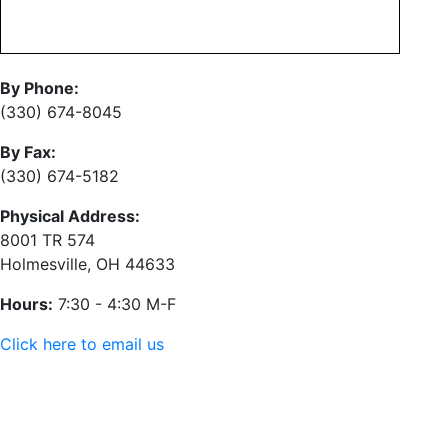
By Phone:
(330) 674-8045
By Fax:
(330) 674-5182
Physical Address:
8001 TR 574
Holmesville, OH 44633
Hours:
7:30 - 4:30 M-F
Click here to email us