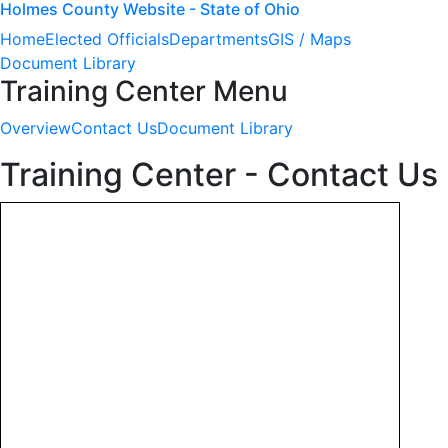
Holmes County Website - State of Ohio
Home
Elected Officials
Departments
GIS / Maps
Document Library
Training Center Menu
Overview
Contact Us
Document Library
Training Center - Contact Us