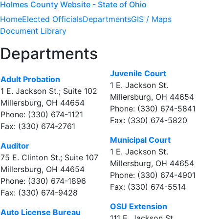
Holmes County Website - State of Ohio
Home
Elected Officials
Departments
GIS / Maps
Document Library
Departments
Juvenile Court
Adult Probation
1 E. Jackson St.
1 E. Jackson St.; Suite 102
Millersburg, OH 44654
Millersburg, OH 44654
Phone: (330) 674-5841
Phone: (330) 674-1121
Fax: (330) 674-5820
Fax: (330) 674-2761
Municipal Court
Auditor
1 E. Jackson St.
75 E. Clinton St.; Suite 107
Millersburg, OH 44654
Millersburg, OH 44654
Phone: (330) 674-4901
Phone: (330) 674-1896
Fax: (330) 674-5514
Fax: (330) 674-9428
OSU Extension
Auto License Bureau
111 E. Jackson St.