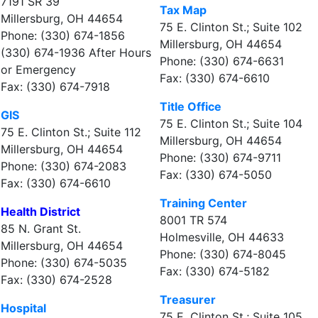
7191 SR 39
Tax Map
Millersburg, OH 44654
75 E. Clinton St.; Suite 102
Phone: (330) 674-1856
Millersburg, OH 44654
(330) 674-1936 After Hours
Phone: (330) 674-6631
or Emergency
Fax: (330) 674-6610
Fax: (330) 674-7918
Title Office
GIS
75 E. Clinton St.; Suite 104
75 E. Clinton St.; Suite 112
Millersburg, OH 44654
Millersburg, OH 44654
Phone: (330) 674-9711
Phone: (330) 674-2083
Fax: (330) 674-5050
Fax: (330) 674-6610
Training Center
Health District
8001 TR 574
85 N. Grant St.
Holmesville, OH 44633
Millersburg, OH 44654
Phone: (330) 674-8045
Phone: (330) 674-5035
Fax: (330) 674-5182
Fax: (330) 674-2528
Treasurer
Hospital
75 E. Clinton St.; Suite 105