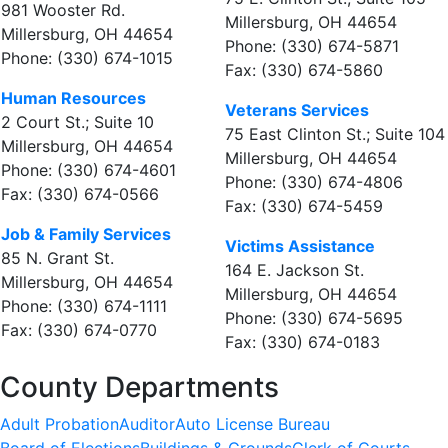
981 Wooster Rd.
Millersburg, OH 44654
Millersburg, OH 44654
Phone: (330) 674-5871
Phone: (330) 674-1015
Fax: (330) 674-5860
Human Resources
Veterans Services
2 Court St.; Suite 10
75 East Clinton St.; Suite 104
Millersburg, OH 44654
Millersburg, OH 44654
Phone: (330) 674-4601
Phone: (330) 674-4806
Fax: (330) 674-0566
Fax: (330) 674-5459
Job & Family Services
Victims Assistance
85 N. Grant St.
164 E. Jackson St.
Millersburg, OH 44654
Millersburg, OH 44654
Phone: (330) 674-1111
Phone: (330) 674-5695
Fax: (330) 674-0770
Fax: (330) 674-0183
County Departments
Adult Probation
Auditor
Auto License Bureau