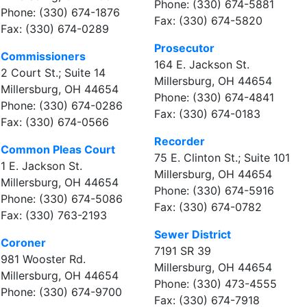
Phone: (330) 674-5881
Phone: (330) 674-1876
Fax: (330) 674-5820
Fax: (330) 674-0289
Prosecutor
Commissioners
164 E. Jackson St.
2 Court St.; Suite 14
Millersburg, OH 44654
Millersburg, OH 44654
Phone: (330) 674-4841
Phone: (330) 674-0286
Fax: (330) 674-0183
Fax: (330) 674-0566
Recorder
Common Pleas Court
75 E. Clinton St.; Suite 101
1 E. Jackson St.
Millersburg, OH 44654
Millersburg, OH 44654
Phone: (330) 674-5916
Phone: (330) 674-5086
Fax: (330) 674-0782
Fax: (330) 763-2193
Sewer District
Coroner
7191 SR 39
981 Wooster Rd.
Millersburg, OH 44654
Millersburg, OH 44654
Phone: (330) 473-4555
Phone: (330) 674-9700
Fax: (330) 674-7918