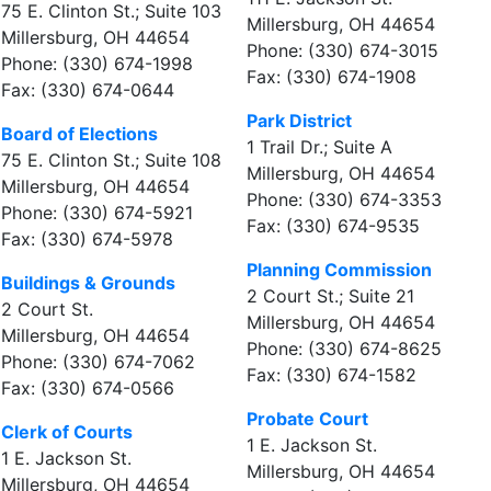
75 E. Clinton St.; Suite 103
Millersburg, OH 44654
Millersburg, OH 44654
Phone: (330) 674-3015
Phone: (330) 674-1998
Fax: (330) 674-1908
Fax: (330) 674-0644
Park District
Board of Elections
1 Trail Dr.; Suite A
75 E. Clinton St.; Suite 108
Millersburg, OH 44654
Millersburg, OH 44654
Phone: (330) 674-3353
Phone: (330) 674-5921
Fax: (330) 674-9535
Fax: (330) 674-5978
Planning Commission
Buildings & Grounds
2 Court St.; Suite 21
2 Court St.
Millersburg, OH 44654
Millersburg, OH 44654
Phone: (330) 674-8625
Phone: (330) 674-7062
Fax: (330) 674-1582
Fax: (330) 674-0566
Probate Court
Clerk of Courts
1 E. Jackson St.
1 E. Jackson St.
Millersburg, OH 44654
Millersburg, OH 44654