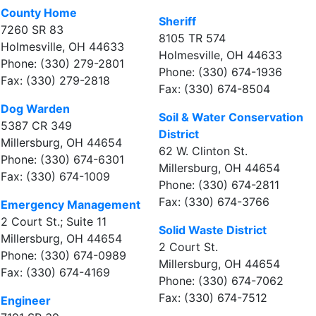
County Home
Sheriff
7260 SR 83
8105 TR 574
Holmesville, OH 44633
Holmesville, OH 44633
Phone: (330) 279-2801
Phone: (330) 674-1936
Fax: (330) 279-2818
Fax: (330) 674-8504
Dog Warden
Soil & Water Conservation
5387 CR 349
District
Millersburg, OH 44654
62 W. Clinton St.
Phone: (330) 674-6301
Millersburg, OH 44654
Fax: (330) 674-1009
Phone: (330) 674-2811
Fax: (330) 674-3766
Emergency Management
2 Court St.; Suite 11
Solid Waste District
Millersburg, OH 44654
2 Court St.
Phone: (330) 674-0989
Millersburg, OH 44654
Fax: (330) 674-4169
Phone: (330) 674-7062
Fax: (330) 674-7512
Engineer