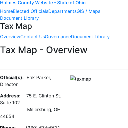
Holmes County Website - State of Ohio
Home
Elected Officials
Departments
GIS / Maps
Document Library
Tax Map
Overview
Contact Us
Governance
Document Library
Tax Map - Overview
Official(s):
Erik Parker,
Director
Address:
75 E. Clinton St.
Suite 102
Millersburg, OH
44654
Phone:
(330) 674-6631