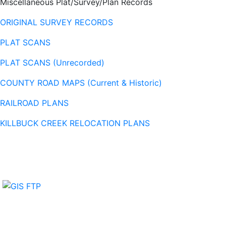
Miscellaneous Plat/Survey/Plan Records
ORIGINAL SURVEY RECORDS
PLAT SCANS
PLAT SCANS (Unrecorded)
COUNTY ROAD MAPS (Current & Historic)
RAILROAD PLANS
KILLBUCK CREEK RELOCATION PLANS