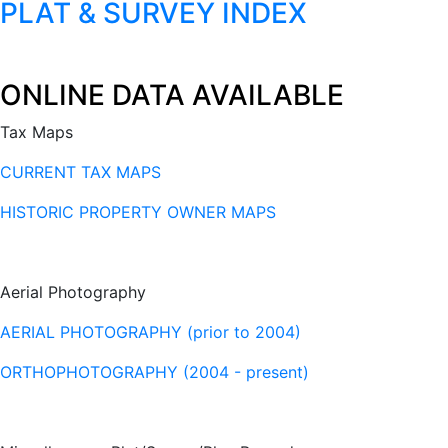
PLAT & SURVEY INDEX
ONLINE DATA AVAILABLE
Tax Maps
CURRENT TAX MAPS
HISTORIC PROPERTY OWNER MAPS
Aerial Photography
AERIAL PHOTOGRAPHY (prior to 2004)
ORTHOPHOTOGRAPHY (2004 - present)