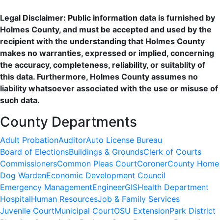
Legal Disclaimer: Public information data is furnished by
Holmes County, and must be accepted and used by the
recipient with the understanding that Holmes County
makes no warranties, expressed or implied, concerning
the accuracy, completeness, reliability, or suitablity of
this data. Furthermore, Holmes County assumes no
liability whatsoever associated with the use or misuse of
such data.
County Departments
Adult Probation
Auditor
Auto License Bureau
Board of Elections
Buildings & Grounds
Clerk of Courts
Commissioners
Common Pleas Court
Coroner
County Home
Dog Warden
Economic Development Council
Emergency Management
Engineer
GIS
Health Department
Hospital
Human Resources
Job & Family Services
Juvenile Court
Municipal Court
OSU Extension
Park District