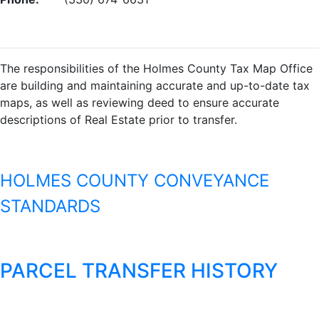
The responsibilities of the Holmes County Tax Map Office
are building and maintaining accurate and up-to-date tax
maps, as well as reviewing deed to ensure accurate
descriptions of Real Estate prior to transfer.
HOLMES COUNTY CONVEYANCE
STANDARDS
PARCEL TRANSFER HISTORY