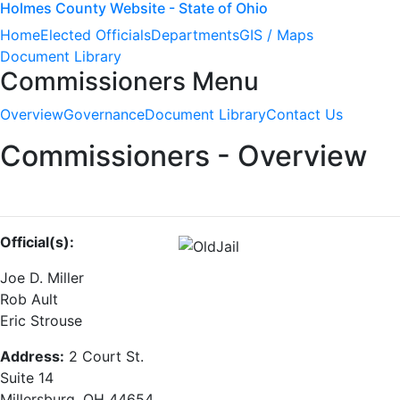
Holmes County Website - State of Ohio
Home
Elected Officials
Departments
GIS / Maps
Document Library
Commissioners Menu
Overview
Governance
Document Library
Contact Us
Commissioners - Overview
Official(s):
Joe D. Miller
Rob Ault
Eric Strouse
Address:
2 Court St.
Suite 14
Millersburg, OH 44654