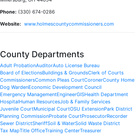
Phone:
(330) 674-0286
Website:
www.holmescountycommissioners.com
County Departments
Adult Probation
Auditor
Auto License Bureau
Board of Elections
Buildings & Grounds
Clerk of Courts
Commissioners
Common Pleas Court
Coroner
County Home
Dog Warden
Economic Development Council
Emergency Management
Engineer
GIS
Health Department
Hospital
Human Resources
Job & Family Services
Juvenile Court
Municipal Court
OSU Extension
Park District
Planning Commission
Probate Court
Prosecutor
Recorder
Sewer District
Sheriff
Soil & Water
Solid Waste District
Tax Map
Title Office
Training Center
Treasurer