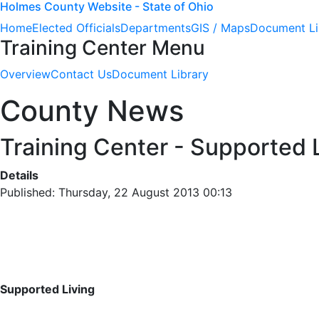
Holmes County Website - State of Ohio
Home
Elected Officials
Departments
GIS / Maps
Document Li
Training Center Menu
Overview
Contact Us
Document Library
County News
Training Center - Supported L
Details
Published: Thursday, 22 August 2013 00:13
Supported Living