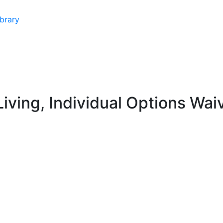
brary
iving, Individual Options Wai