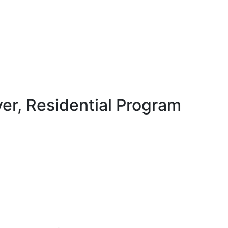
ver, Residential Program