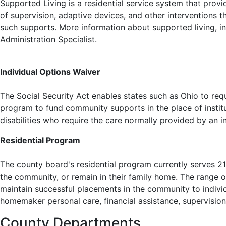
Supported Living is a residential service system that provid
of supervision, adaptive devices, and other interventions t
such supports. More information about supported living, in
Administration Specialist.
Individual Options Waiver
The Social Security Act enables states such as Ohio to req
program to fund community supports in the place of institu
disabilities who require the care normally provided by an i
Residential Program
The county board's residential program currently serves 21
the community, or remain in their family home. The range of 
maintain successful placements in the community to individ
homemaker personal care, financial assistance, supervision
County Departments