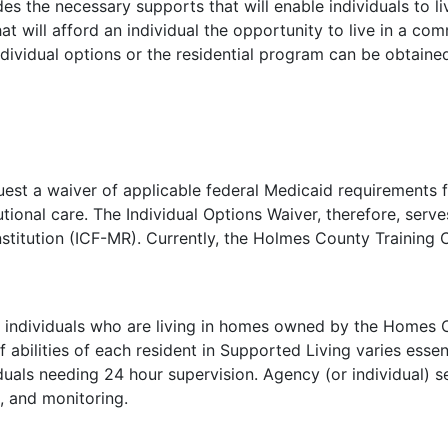
es the necessary supports that will enable individuals to liv
hat will afford an individual the opportunity to live in a 
dividual options or the residential program can be obtaine
uest a waiver of applicable federal Medicaid requirements f
tional care. The Individual Options Waiver, therefore, ser
nstitution (ICF-MR). Currently, the Holmes County Training 
 individuals who are living in homes owned by the Homes Co
abilities of each resident in Supported Living varies essent
uals needing 24 hour supervision. Agency (or individual) s
, and monitoring.