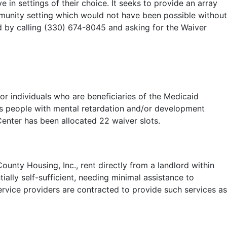
e in settings of their choice. It seeks to provide an array
community setting which would not have been possible without
d by calling (330) 674-8045 and asking for the Waiver
or individuals who are beneficiaries of the Medicaid
ves people with mental retardation and/or development
Center has been allocated 22 waiver slots.
unty Housing, Inc., rent directly from a landlord within
ially self-sufficient, needing minimal assistance to
ervice providers are contracted to provide such services as