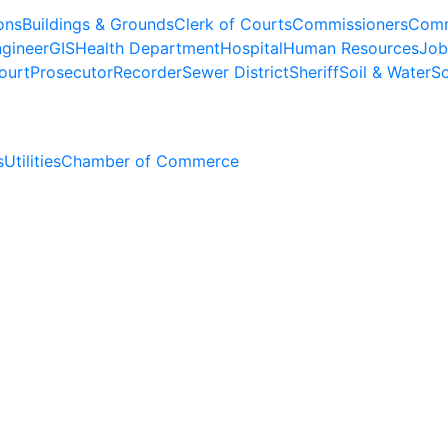
ons
Buildings & Grounds
Clerk of Courts
Commissioners
Comm
gineer
GIS
Health Department
Hospital
Human Resources
Job
ourt
Prosecutor
Recorder
Sewer District
Sheriff
Soil & Water
So
s
Utilities
Chamber of Commerce