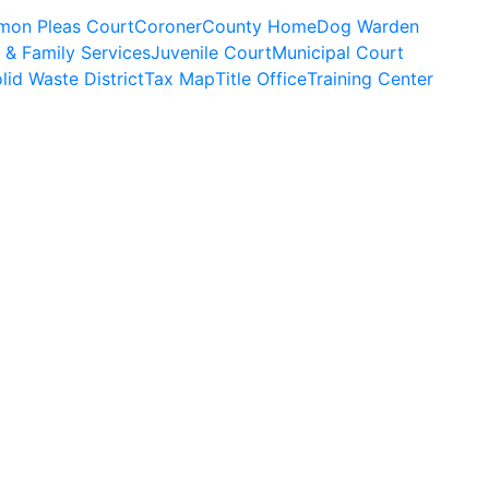
on Pleas Court
Coroner
County Home
Dog Warden
 & Family Services
Juvenile Court
Municipal Court
lid Waste District
Tax Map
Title Office
Training Center