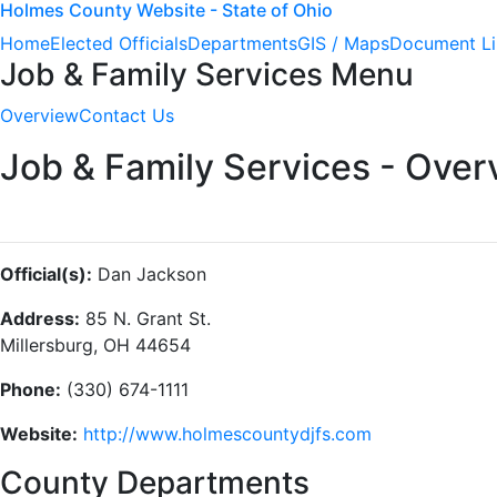
Holmes County Website - State of Ohio
Home
Elected Officials
Departments
GIS / Maps
Document Li
Job & Family Services Menu
Overview
Contact Us
Job & Family Services - Over
Official(s):
Dan Jackson
Address:
85 N. Grant St.
Millersburg, OH 44654
Phone:
(330) 674-1111
Website:
http://www.holmescountydjfs.com
County Departments