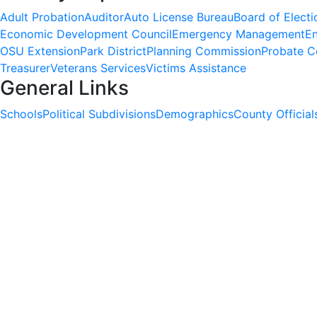
Adult Probation
Auditor
Auto License Bureau
Board of Electi
Economic Development Council
Emergency Management
En
OSU Extension
Park District
Planning Commission
Probate C
Treasurer
Veterans Services
Victims Assistance
General Links
Schools
Political Subdivisions
Demographics
County Official