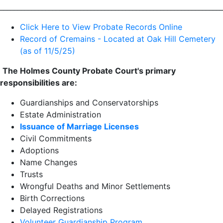
________________________________________________________________
Click Here to View Probate Records Online
Record of Cremains - Located at Oak Hill Cemetery
(as of 11/5/25)
The Holmes County Probate Court's primary
responsibilities are:
Guardianships and Conservatorships
Estate Administration
Issuance of Marriage Licenses
Civil Commitments
Adoptions
Name Changes
Trusts
Wrongful Deaths and Minor Settlements
Birth Corrections
Delayed Registrations
Volunteer Guardianship Program