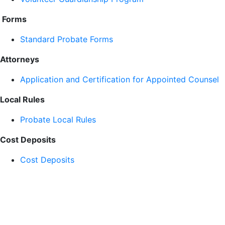
Forms
Standard Probate Forms
Attorneys
Application and Certification for Appointed Counsel
Local Rules
Probate Local Rules
Cost Deposits
Cost Deposits