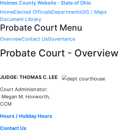
Holmes County Website - State of Ohio
Home
Elected Officials
Departments
GIS / Maps
Document Library
Probate Court Menu
Overview
Contact Us
Governance
Probate Court - Overview
JUDGE: THOMAS C. LEE
Court Administrator:
Megan M. Hoxworth,
CCM
Hours / Holiday Hours
Contact Us