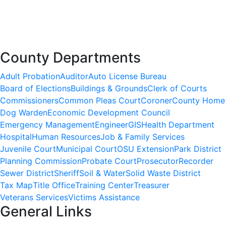
County Departments
Adult Probation
Auditor
Auto License Bureau
Board of Elections
Buildings & Grounds
Clerk of Courts
Commissioners
Common Pleas Court
Coroner
County Home
Dog Warden
Economic Development Council
Emergency Management
Engineer
GIS
Health Department
Hospital
Human Resources
Job & Family Services
Juvenile Court
Municipal Court
OSU Extension
Park District
Planning Commission
Probate Court
Prosecutor
Recorder
Sewer District
Sheriff
Soil & Water
Solid Waste District
Tax Map
Title Office
Training Center
Treasurer
Veterans Services
Victims Assistance
General Links