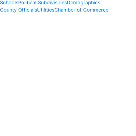
Schools
Political Subdivisions
Demographics
County Officials
Utilities
Chamber of Commerce