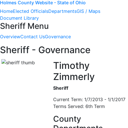
Holmes County Website - State of Ohio
Home
Elected Officials
Departments
GIS / Maps
Document Library
Sheriff Menu
Overview
Contact Us
Governance
Sheriff - Governance
Timothy
Zimmerly
Sheriff
Current Term: 1/7/2013 - 1/1/2017
Terms Served: 6th Term
County