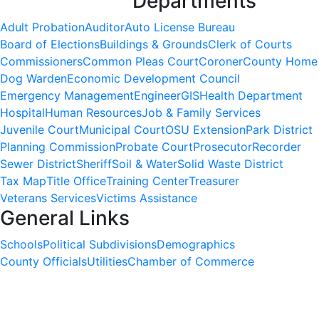
Departments
Adult Probation
Auditor
Auto License Bureau
Board of Elections
Buildings & Grounds
Clerk of Courts
Commissioners
Common Pleas Court
Coroner
County Home
Dog Warden
Economic Development Council
Emergency Management
Engineer
GIS
Health Department
Hospital
Human Resources
Job & Family Services
Juvenile Court
Municipal Court
OSU Extension
Park District
Planning Commission
Probate Court
Prosecutor
Recorder
Sewer District
Sheriff
Soil & Water
Solid Waste District
Tax Map
Title Office
Training Center
Treasurer
Veterans Services
Victims Assistance
General Links
Schools
Political Subdivisions
Demographics
County Officials
Utilities
Chamber of Commerce