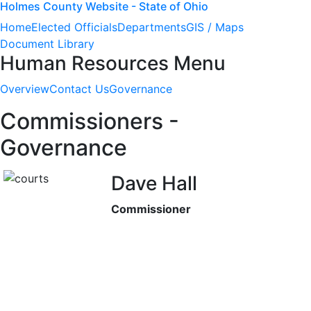
Holmes County Website - State of Ohio
Home
Elected Officials
Departments
GIS / Maps
Document Library
Human Resources Menu
Overview
Contact Us
Governance
Commissioners -
Governance
Dave Hall
Commissioner