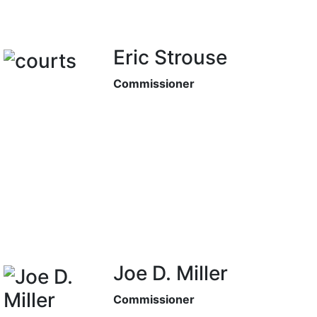
Eric Strouse
Commissioner
Joe D. Miller
Commissioner