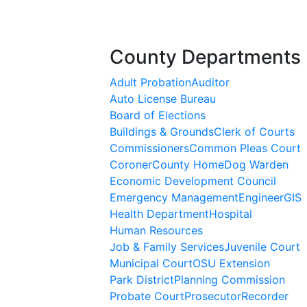
County Departments
Adult Probation
Auditor
Auto License Bureau
Board of Elections
Buildings & Grounds
Clerk of Courts
Commissioners
Common Pleas Court
Coroner
County Home
Dog Warden
Economic Development Council
Emergency Management
Engineer
GIS
Health Department
Hospital
Human Resources
Job & Family Services
Juvenile Court
Municipal Court
OSU Extension
Park District
Planning Commission
Probate Court
Prosecutor
Recorder