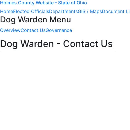
Holmes County Website - State of Ohio
Home
Elected Officials
Departments
GIS / Maps
Document Li
Dog Warden Menu
Overview
Contact Us
Governance
Dog Warden - Contact Us