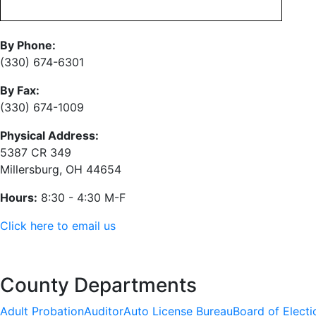
By Phone:
(330) 674-6301
By Fax:
(330) 674-1009
Physical Address:
5387 CR 349
Millersburg, OH 44654
Hours:
8:30 - 4:30 M-F
Click here to email us
County Departments
Adult Probation
Auditor
Auto License Bureau
Board of Electi