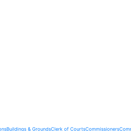
ons
Buildings & Grounds
Clerk of Courts
Commissioners
Comm