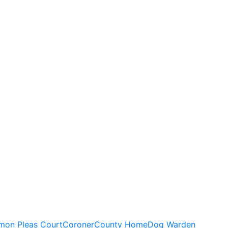
on Pleas Court
Coroner
County Home
Dog Warden