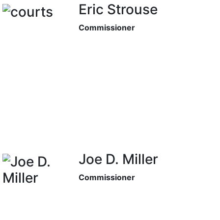
Eric Strouse
Commissioner
Joe D. Miller
Commissioner