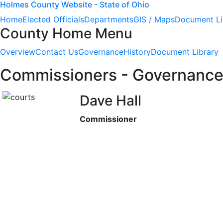
Holmes County Website - State of Ohio
Home
Elected Officials
Departments
GIS / Maps
Document Li
County Home Menu
Overview
Contact Us
Governance
History
Document Library
Commissioners - Governanc
Dave Hall
Commissioner