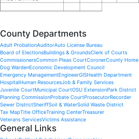
County Departments
Adult Probation
Auditor
Auto License Bureau
Board of Elections
Buildings & Grounds
Clerk of Courts
Commissioners
Common Pleas Court
Coroner
County Home
Dog Warden
Economic Development Council
Emergency Management
Engineer
GIS
Health Department
Hospital
Human Resources
Job & Family Services
Juvenile Court
Municipal Court
OSU Extension
Park District
Planning Commission
Probate Court
Prosecutor
Recorder
Sewer District
Sheriff
Soil & Water
Solid Waste District
Tax Map
Title Office
Training Center
Treasurer
Veterans Services
Victims Assistance
General Links