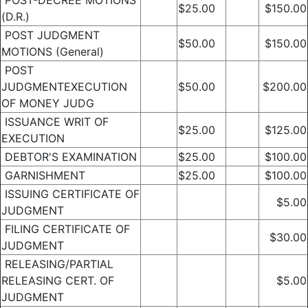
POST-DECREE MOTIONS
$25.00
$150.00
(D.R.)
POST JUDGMENT
$50.00
$150.00
MOTIONS (General)
POST
JUDGMENTEXECUTION
$50.00
$200.00
OF MONEY JUDG
ISSUANCE WRIT OF
$25.00
$125.00
EXECUTION
DEBTOR'S EXAMINATION
$25.00
$100.00
GARNISHMENT
$25.00
$100.00
ISSUING CERTIFICATE OF
$5.00
JUDGMENT
FILING CERTIFICATE OF
$30.00
JUDGMENT
RELEASING/PARTIAL
RELEASING CERT. OF
$5.00
JUDGMENT