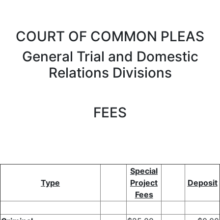
COURT OF COMMON PLEAS
General Trial and Domestic
Relations Divisions
FEES
Special
Type
Project
Deposit
Fees