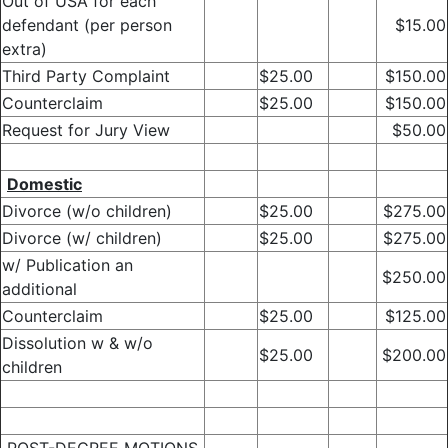
Out of USA for each
defendant (per person
$15.00
extra)
Third Party Complaint
$25.00
$150.00
Counterclaim
$25.00
$150.00
Request for Jury View
$50.00
Domestic
Divorce (w/o children)
$25.00
$275.00
Divorce (w/ children)
$25.00
$275.00
w/ Publication an
$250.00
additional
Counterclaim
$25.00
$125.00
Dissolution w & w/o
$25.00
$200.00
children