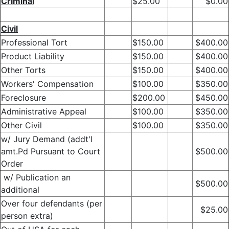
Criminal
$25.00
$0.00
Civil
Professional Tort
$150.00
$400.00
Product Liability
$150.00
$400.00
Other Torts
$150.00
$400.00
Workers' Compensation
$100.00
$350.00
Foreclosure
$200.00
$450.00
Administrative Appeal
$100.00
$350.00
Other Civil
$100.00
$350.00
w/ Jury Demand (addt'l
amt.Pd Pursuant to Court
$500.00
Order
w/ Publication an
$500.00
additional
Over four defendants (per
$25.00
person extra)