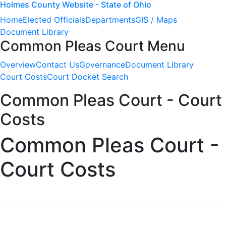
Holmes County Website - State of Ohio
Home
Elected Officials
Departments
GIS / Maps
Document Library
Common Pleas Court Menu
Overview
Contact Us
Governance
Document Library
Court Costs
Court Docket Search
Common Pleas Court - Court
Costs
Common Pleas Court -
Court Costs