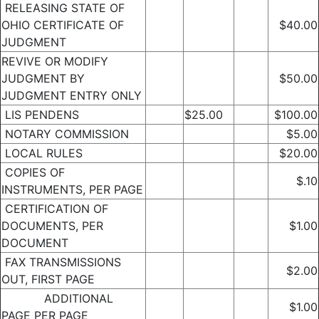
RELEASING STATE OF
OHIO CERTIFICATE OF
$40.00
JUDGMENT
REVIVE OR MODIFY
JUDGMENT BY
$50.00
JUDGMENT ENTRY ONLY
LIS PENDENS
$25.00
$100.00
NOTARY COMMISSION
$5.00
LOCAL RULES
$20.00
COPIES OF
$.10
INSTRUMENTS, PER PAGE
CERTIFICATION OF
DOCUMENTS, PER
$1.00
DOCUMENT
FAX TRANSMISSIONS
$2.00
OUT, FIRST PAGE
ADDITIONAL
$1.00
PAGE PER PAGE