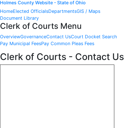
Holmes County Website - State of Ohio
Home
Elected Officials
Departments
GIS / Maps
Document Library
Clerk of Courts Menu
Overview
Governance
Contact Us
Court Docket Search
Pay Municipal Fees
Pay Common Pleas Fees
Clerk of Courts - Contact Us