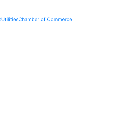
s
Utilities
Chamber of Commerce