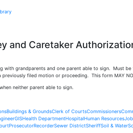
brary
y and Caretaker Authorization
ing with grandparents and one parent able to sign. Must be 
r a previously filed motion or proceeding. This form MAY N
when neither parent able to sign.
ons
Buildings & Grounds
Clerk of Courts
Commissioners
Comm
gineer
GIS
Health Department
Hospital
Human Resources
Job
ourt
Prosecutor
Recorder
Sewer District
Sheriff
Soil & Water
So