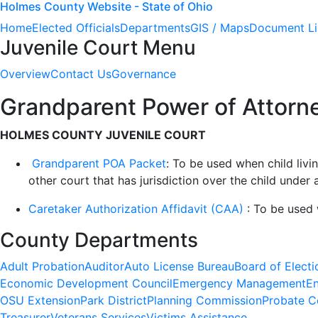
Holmes County Website - State of Ohio
Home
Elected Officials
Departments
GIS / Maps
Document Li
Juvenile Court Menu
Overview
Contact Us
Governance
Grandparent Power of Attorne
HOLMES COUNTY JUVENILE COURT
Grandparent POA Packet
: To be used when child liv
other court that has jurisdiction over the child unde
Caretaker Authorization Affidavit (CAA)
: To be used 
County Departments
Adult Probation
Auditor
Auto License Bureau
Board of Electi
Economic Development Council
Emergency Management
En
OSU Extension
Park District
Planning Commission
Probate C
Treasurer
Veterans Services
Victims Assistance