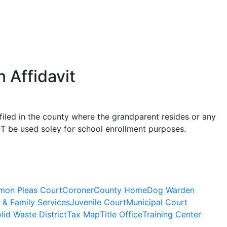
 Affidavit
filed in the county where the grandparent resides or any
OT be used soley for school enrollment purposes.
on Pleas Court
Coroner
County Home
Dog Warden
 & Family Services
Juvenile Court
Municipal Court
lid Waste District
Tax Map
Title Office
Training Center