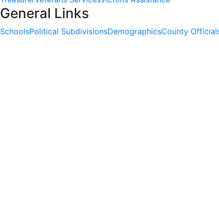
General Links
Schools
Political Subdivisions
Demographics
County Official