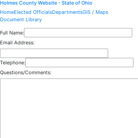
Holmes County Website - State of Ohio
Home
Elected Officials
Departments
GIS / Maps
Document Library
Full Name:
Email Address:
Telephone:
Questions/Comments: