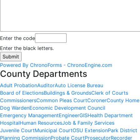
Enter the code
Enter the black letters.
Powered By ChronoForms - ChronoEngine.com
County Departments
Adult Probation
Auditor
Auto License Bureau
Board of Elections
Buildings & Grounds
Clerk of Courts
Commissioners
Common Pleas Court
Coroner
County Home
Dog Warden
Economic Development Council
Emergency Management
Engineer
GIS
Health Department
Hospital
Human Resources
Job & Family Services
Juvenile Court
Municipal Court
OSU Extension
Park District
Planning Commission
Probate Court
Prosecutor
Recorder